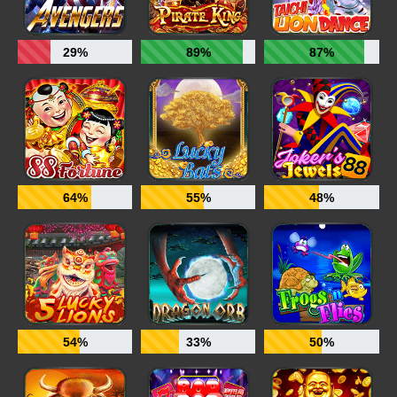
29%
89%
87%
64%
55%
48%
54%
33%
50%