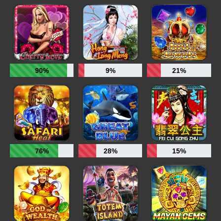
90%
9%
21%
76%
28%
15%