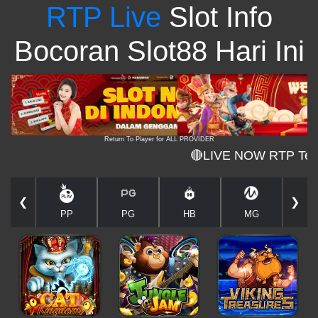
RTP Live
Slot Info
Bocoran Slot88 Hari Ini
Return To Player for ALL PROVIDER
🔴LIVE NOW RTP Tertinggi
❮
❯
PP
PG
HB
MG