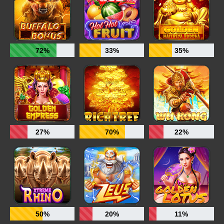
72%
33%
35%
27%
70%
22%
50%
20%
11%