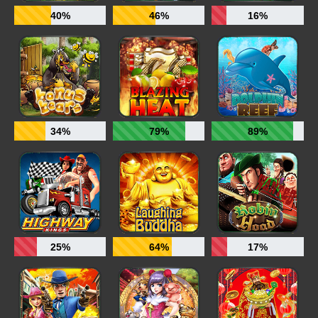
40%
46%
16%
34%
79%
89%
25%
64%
17%