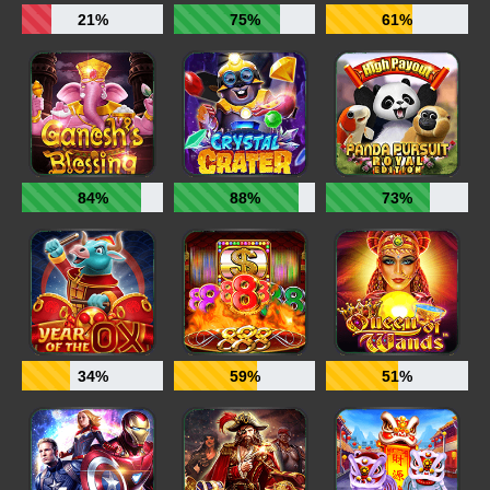
21%
75%
61%
84%
88%
73%
34%
59%
51%