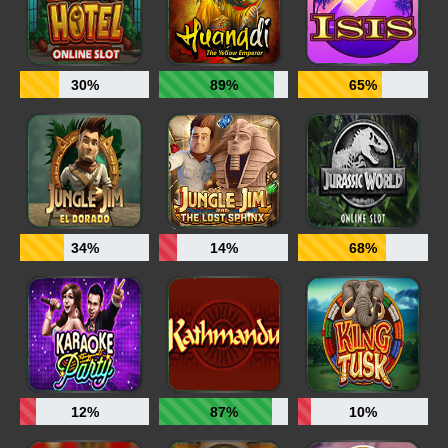
30%
89%
65%
34%
14%
68%
12%
87%
10%