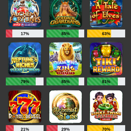
17%
85%
63%
79%
85%
81%
21%
29%
70%