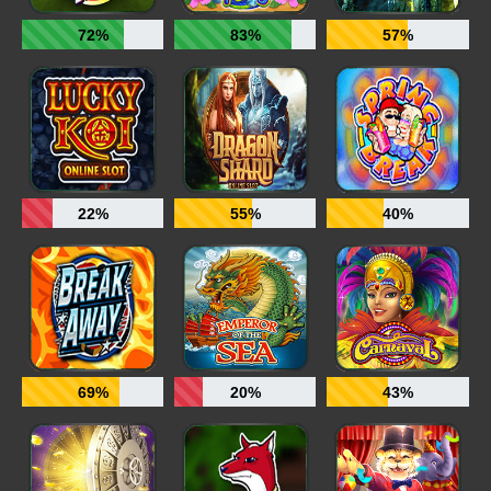
72%
83%
57%
22%
55%
40%
69%
20%
43%