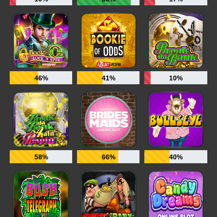
46%
41%
10%
58%
66%
40%