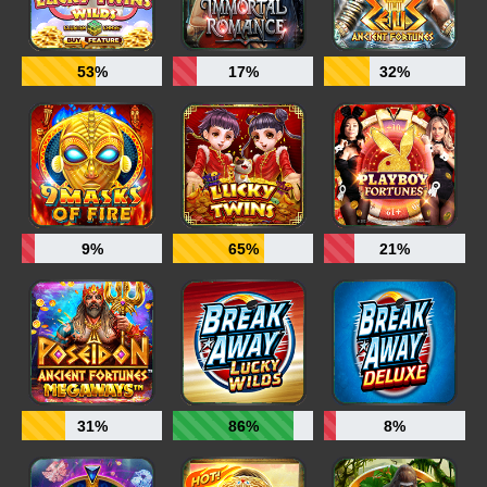
53%
17%
32%
9%
65%
21%
31%
86%
8%