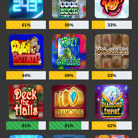
61%
50%
33%
44%
69%
53%
81%
81%
62%