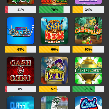
11%
79%
34%
69%
66%
63%
8%
57%
71%