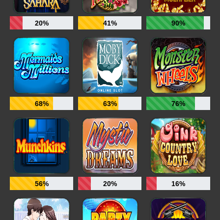
20%
41%
90%
68%
63%
76%
56%
20%
16%