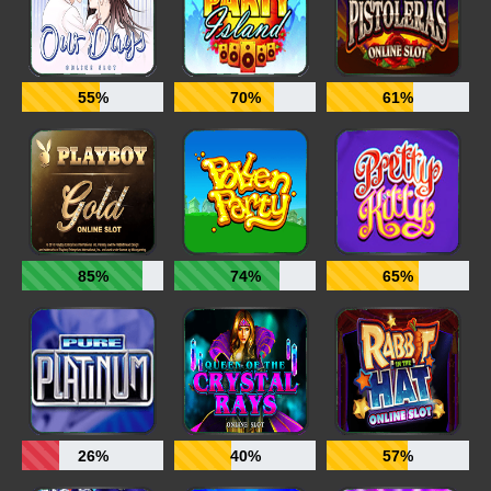
55%
70%
61%
85%
74%
65%
26%
40%
57%