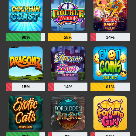
90%
58%
14%
15%
14%
61%