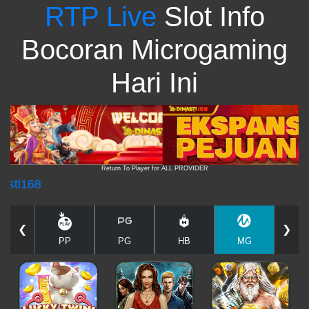
RTP Live
Slot Info
Bocoran Microgaming
Hari Ini
Return To Player for ALL PROVIDER
🔴LIVE NOW RTP Terting
❮
❯
PP
PG
HB
MG