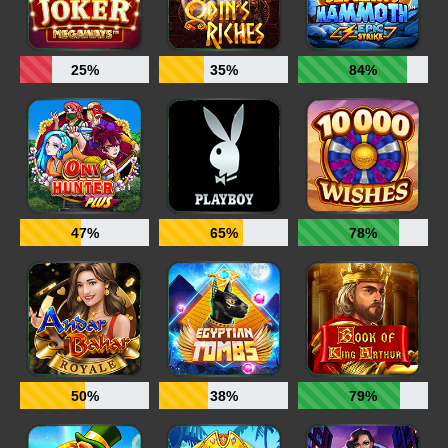
25%
35%
84%
47%
65%
78%
50%
38%
79%