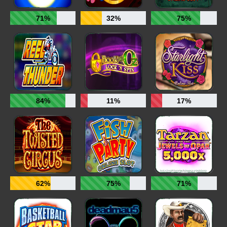
71%
32%
75%
84%
11%
17%
62%
75%
71%