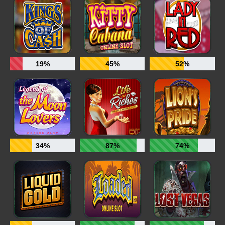
19%
45%
52%
34%
87%
74%