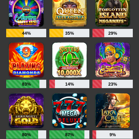
44%
35%
29%
83%
14%
23%
80%
87%
9%