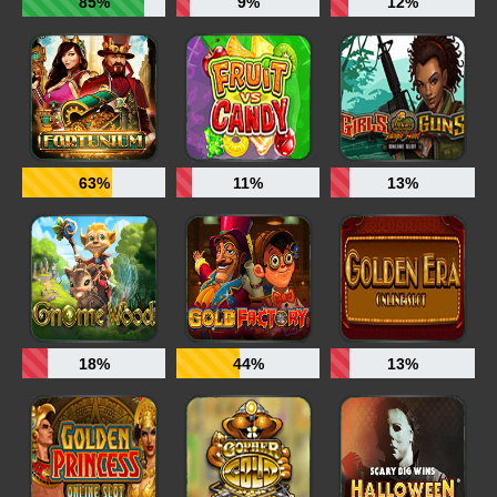
85%
9%
12%
63%
11%
13%
18%
44%
13%