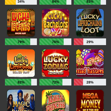
34%
84%
83%
79%
76%
29%
82%
72%
28%