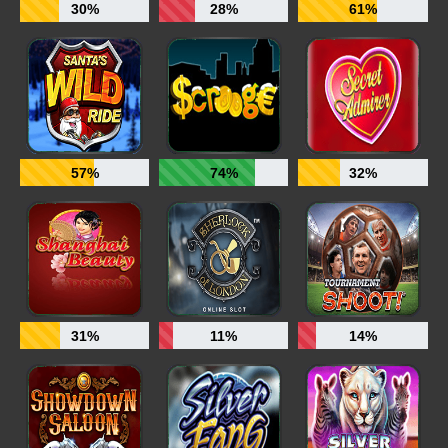
30%
28%
61%
57%
74%
32%
31%
11%
14%