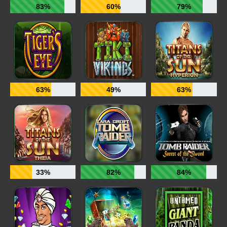
83%
60%
79%
63%
49%
63%
33%
82%
84%