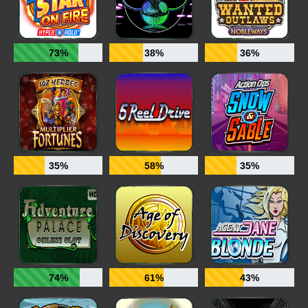
73%
38%
36%
35%
58%
35%
74%
61%
43%