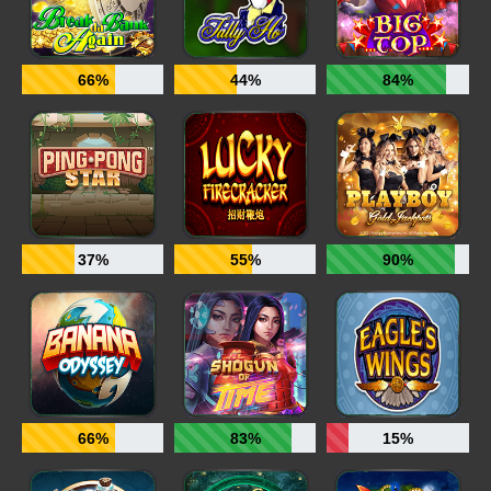
66%
44%
84%
37%
55%
90%
66%
83%
15%