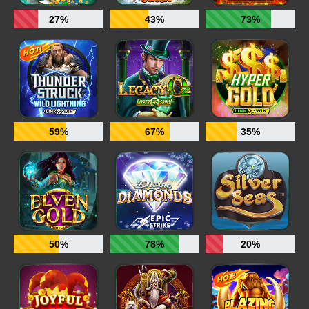
27%
43%
73%
59%
67%
35%
50%
78%
20%