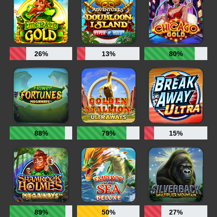
26%
13%
80%
88%
79%
15%
89%
50%
27%