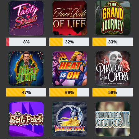
8%
32%
33%
47%
69%
58%