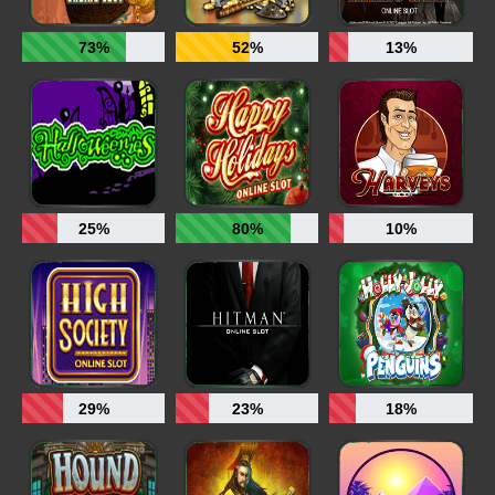
73%
52%
13%
25%
80%
10%
29%
23%
18%