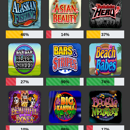
46%
14%
37%
27%
90%
74%
10%
86%
17%