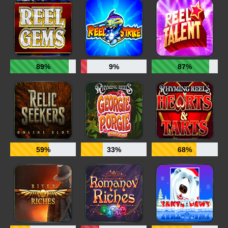
89%
9%
87%
59%
33%
68%