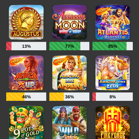
13%
77%
85%
46%
36%
8%