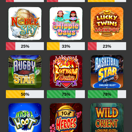
25%
33%
23%
50%
75%
78%