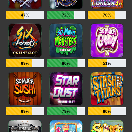
47%
72%
70%
69%
80%
51%
69%
79%
60%