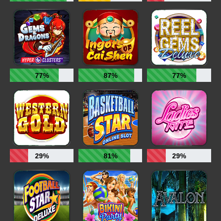
77%
87%
77%
29%
81%
29%