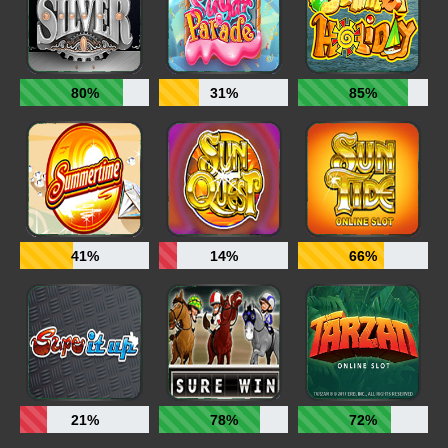
80%
31%
85%
41%
14%
66%
21%
78%
72%